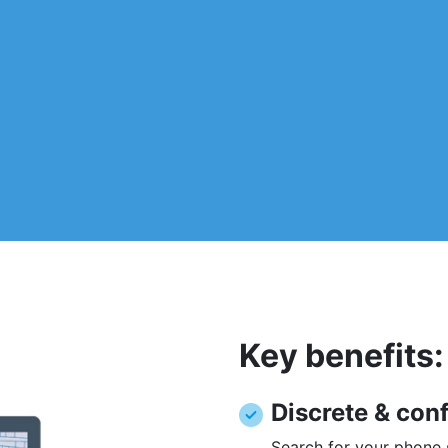
Key benefits:
Discrete & conf
Search for your phone s