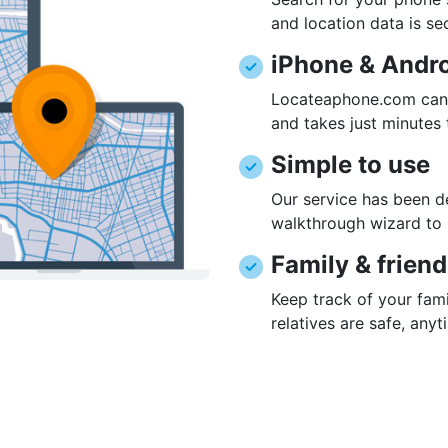
and location data is se
iPhone & Andr
Locateaphone.com can 
and takes just minutes 
Simple to use
Our service has been de
walkthrough wizard to 
Family & frien
Keep track of your fami
relatives are safe, any